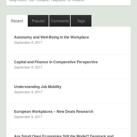
Recent
Popular
Comments
Tags
Autonomy and Well-Being in the Workplace
September 9, 2017
Capital and Finance in Comparative Perspective
September 9, 2017
Understanding Job Mobility
September 9, 2017
European Workplaces – New Deals Research
September 9, 2017
Are Small Open Economies Still the Model? Denmark and