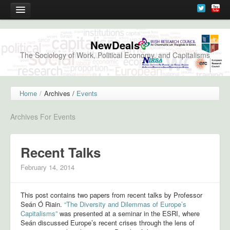
News
NewDeals
The Sociology of Work, Political Economy, and Capitalisms
Events
Forthcoming Events
Home
/
Archives /
Events
Previous Events
Archives For Events
New Deals Launch, February 28th, 2013
Understanding the Changing Worlds of Capitalism, May 1st, 2013
Recent Talks
Event Registration
February 14, 2014
Research
This post contains two papers from recent talks by Professor
Seán Ó Riain.
“The Diversity and Dilemmas of Europe’s
Project Details
Capitalisms”
was presented at a seminar in the ESRI, where
Seán discussed Europe’s recent crises through the lens of
Working Papers