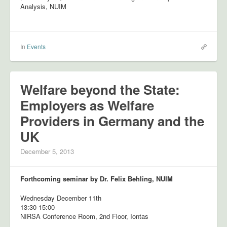
Analysis, NUIM
In
Events
Welfare beyond the State:
Employers as Welfare
Providers in Germany and the
UK
December 5, 2013
Forthcoming seminar by Dr. Felix Behling, NUIM
Wednesday December 11th
13:30-15:00
NIRSA Conference Room, 2nd Floor, Iontas