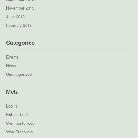
November 2013
June 2013
February 2013
Categories
Events
News
Uncategorized
Meta
Log in
Entries feed
Comments feed
WordPress.org