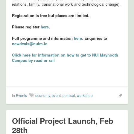
relations, family, transnational work and technological change).
Registration is free but places are limited.
Please register
here
.
Full programme and information
here.
Enquiries to
newdeals@nuim.ie
Click here for information on how to get to NUI Maynooth
Campus by road or rail
In
Events
economy
,
event
,
political
,
workshop
Official Project Launch, Feb
28th