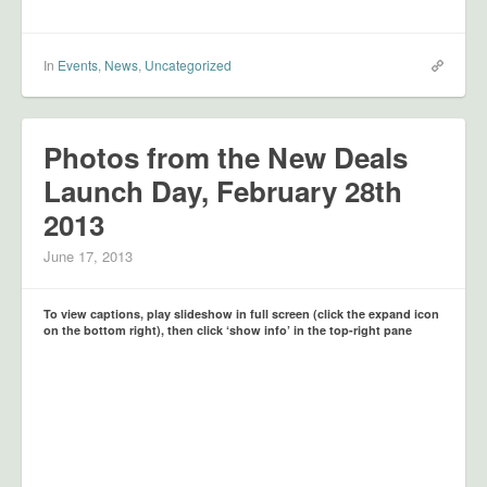
In
Events
,
News
,
Uncategorized
Photos from the New Deals
Launch Day, February 28th
2013
June 17, 2013
To view captions, play slideshow in full screen (click the expand icon
on the bottom right), then click ‘show info’ in the top-right pane