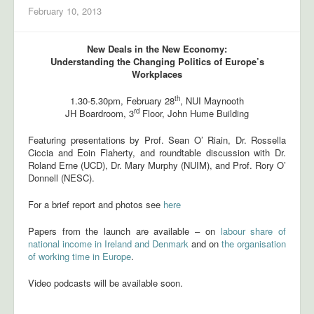
February 10, 2013
New Deals in the New Economy:
Understanding the Changing Politics of Europe’s
Workplaces
th
1.30-5.30pm, February 28
, NUI Maynooth
rd
JH Boardroom, 3
Floor, John Hume Building
Featuring presentations by Prof. Sean O’ Riain, Dr. Rossella
Ciccia and Eoin Flaherty, and roundtable discussion with Dr.
Roland Erne (UCD), Dr. Mary Murphy (NUIM), and Prof. Rory O’
Donnell (NESC).
For a brief report and photos see
here
Papers from the launch are available – on
labour share of
national income in Ireland and Denmark
and on
the organisation
of working time in Europe
.
Video podcasts will be available soon.