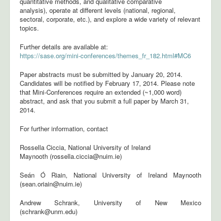
quantitative methods, and qualitative comparative
analysis), operate at different levels (national, regional,
sectoral, corporate, etc.), and explore a wide variety of relevant
topics.
Further details are available at:
https://sase.org/mini-conferences/themes_fr_182.html#MC6
Paper abstracts must be submitted by January 20, 2014.
Candidates will be notified by February 17, 2014. Please note
that Mini-Conferences require an extended (~1,000 word)
abstract, and ask that you submit a full paper by March 31,
2014.
For further information, contact
Rossella Ciccia, National University of Ireland
Maynooth (rossella.ciccia@nuim.ie)
Seán Ó Riain, National University of Ireland Maynooth
(sean.oriain@nuim.ie)
Andrew Schrank, University of New Mexico
(schrank@unm.edu)