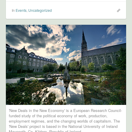
In
Events
,
Uncategorized
'New Deals in the New Economy' is a European Research Council-
funded study of the political economy of work, production,
employment regimes, and the changing worlds of capitalism. The
'New Deals' project is based in the National University of Ireland
Maynooth, Co. Kildare, Republic of Ireland