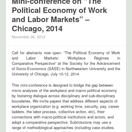
Mini-conference on “The
Political Economy of Work
and Labor Markets” –
Chicago, 2014
November 26, 2013
Call for abstracts now open: “The Political Economy of Work
and Labor Markets: Workplace Regimes in
Comparative Perspective” at the Society for the Advancement
of Socio-Economics (SASE) in Northwestern University and the
University of Chicago, July 10-12, 2014
This mini-conference is designed to bridge the gap between
micro analyses of the workplace and macro political economy
by fostering dialogue across disciplinary and sub-disciplinary
boundaries. We invite papers that address different aspects of
workplace organization (e.g. working time, security, pay, career
ladders, the labor process, collective action, etc), their
connections with macro-political institutions and actors, and
adopt a comparative perspective. Submissions may use a
range of methodological approaches (including case studies,