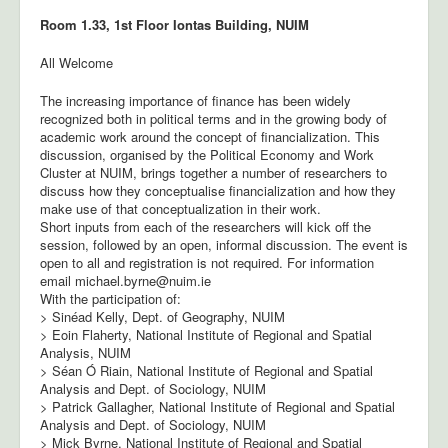
Room 1.33, 1st Floor Iontas Building, NUIM
All Welcome
The increasing importance of finance has been widely
recognized both in political terms and in the growing body of
academic work around the concept of financialization. This
discussion, organised by the Political Economy and Work
Cluster at NUIM, brings together a number of researchers to
discuss how they conceptualise financialization and how they
make use of that conceptualization in their work.
Short inputs from each of the researchers will kick off the
session, followed by an open, informal discussion. The event is
open to all and registration is not required. For information
email michael.byrne@nuim.ie
With the participation of:
> Sinéad Kelly, Dept. of Geography, NUIM
> Eoin Flaherty, National Institute of Regional and Spatial
Analysis, NUIM
> Séan Ó Riain, National Institute of Regional and Spatial
Analysis and Dept. of Sociology, NUIM
> Patrick Gallagher, National Institute of Regional and Spatial
Analysis and Dept. of Sociology, NUIM
> Mick Byrne, National Institute of Regional and Spatial