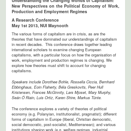
Understanding the Changing Worlds of Capitalism:
New Perspectives on the Political Economy of Work,
Production and Employment Regimes
A Research Conference
May 1st 2013, NUI Maynooth
The various forms of capitalism are in crisis, as are the
theories that have dominated our understandings of capitalism
in recent decades. This conference draws together leading
international scholars to examine changing European
capitalisms, with a particular focus on how the organisation of
work, employment and production regimes is changing. We
explore how theories must shift to account for changing
capitalisms.
Speakers include Dorothee Bohle, Rossella Ciccia, Bernhard
Ebbinghaus, Eoin Flaherty, Béla Greskovits, Peer Hull
Kristensen, Frances McGinnity, Lars Mjoset, Mary Murphy,
Seán Ó Riain, Luis Ortiz, Karen Shire, Markus Tünte.
The conference explores a variety of theories of political
economy (e.g. Polanyian, institutionalist, pragmatist); different
forms of capitalism in Europe (liberal, Christian democratic,
social democratic, post-socialist, Mediterranean); and various
institutions shaping work (e.g. welfare regimes, industrial