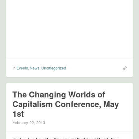
In
Events
,
News
,
Uncategorized
The Changing Worlds of
Capitalism Conference, May
1st
February 22, 2013