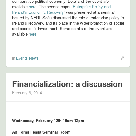
comparative political economy. Details of the event are
available
here.
The second paper
“Enterprise Policy and
PhD Research
Ireland’s Economic Recovery”
was presented at a seminar
hosted by NERI. Seán discussed the role of enterprise policy in
People
Ireland’s recovery, and its place in the wider promotion of social
and economic investment. Some details of the event are
Resources
available
here
.
Bibliography
Interactive Time Series
In
Events
,
News
Contact
Financialization: a discussion
February 6, 2014
Wednesday, February 12th 10am-12pm
An Foras Feasa Seminar Room