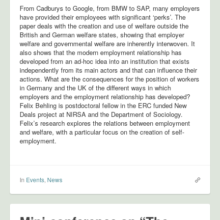
From Cadburys to Google, from BMW to SAP, many employers
have provided their employees with significant ‘perks’. The
paper deals with the creation and use of welfare outside the
British and German welfare states, showing that employer
welfare and governmental welfare are inherently interwoven. It
also shows that the modern employment relationship has
developed from an ad-hoc idea into an institution that exists
independently from its main actors and that can influence their
actions. What are the consequences for the position of workers
in Germany and the UK of the different ways in which
employers and the employment relationship has developed?
Felix Behling is postdoctoral fellow in the ERC funded New
Deals project at NIRSA and the Department of Sociology.
Felix’s research explores the relations between employment
and welfare, with a particular focus on the creation of self-
employment.
In
Events
,
News