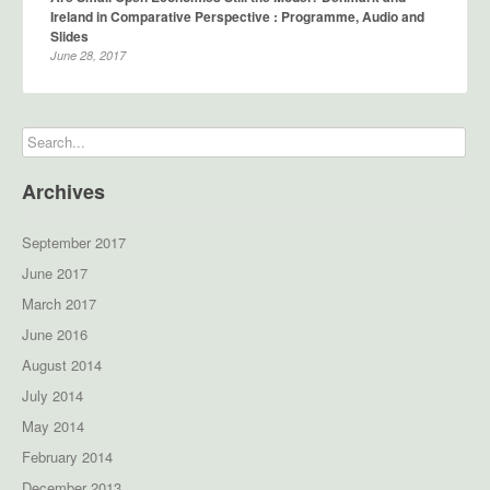
Ireland in Comparative Perspective : Programme, Audio and
Slides
June 28, 2017
Archives
September 2017
June 2017
March 2017
June 2016
August 2014
July 2014
May 2014
February 2014
December 2013